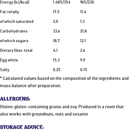
Energy (kJ/kcal)
1.485/354
965/230
Fat, totally
17,5
11,4
of which saturated
2,0
1,3
Carbohydrates
33,6
21,8
of which sugars
18,7
12,1
Dietary fiber, total
4,1
2,6
Egg white
15,3
9,9
Salty
0,25
0,15
* Calculated values based on the composition of the ingredients and
mass balance after preparation.
ALLERGENS:
Gluten, gluten-containing grains and soy. Produced in a room that
also works with groundnuts, nuts and sesame.
STORAGE ADVICE: