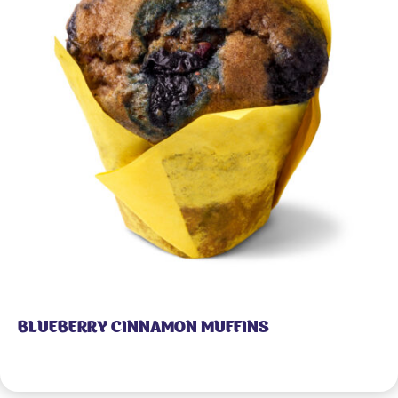
BLUEBERRY CINNAMON MUFFINS