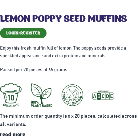
LEMON POPPY SEED MUFFINS
LOGIN/REGISTER
Enjoy this fresh muffin full of lemon. The poppy seeds provide a
speckled appearance and extra protein and minerals.
Packed per 20 pieces of 65 grams
The minimum order quantity is 6 x 20 pieces, calculated across
all variants.
read more