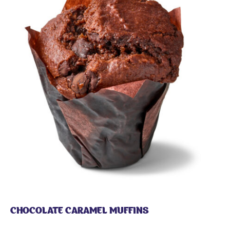
CHOCOLATE CARAMEL MUFFINS