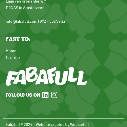
Laan van Kronenberg 7
1183 AS in Amstelveen
info@fabafull.com | 072 – 532 58 22
FAST TO:
Home
To order
FOLLOW US ON
Fabafull © 2024 – Website created by Websiet.nl