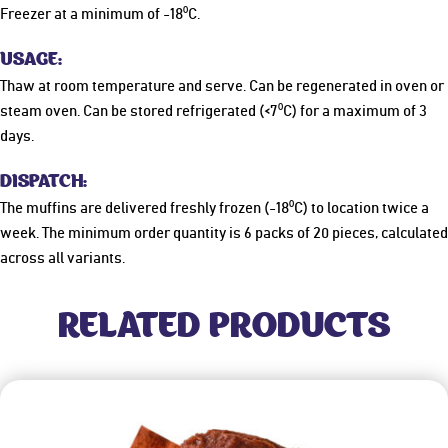
Freezer at a minimum of -18
⁰C
.
USAGE:
Thaw at room temperature and serve. Can be regenerated in oven or
steam oven. Can be stored refrigerated (<7
⁰C
) for a maximum of 3
days.
DISPATCH:
The muffins are delivered freshly frozen (-18
⁰C
) to location twice a
week. The minimum order quantity is 6 packs of 20 pieces, calculated
across all variants.
RELATED PRODUCTS