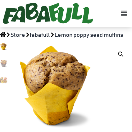
Store
fabafull
Lemon poppy seed muffins