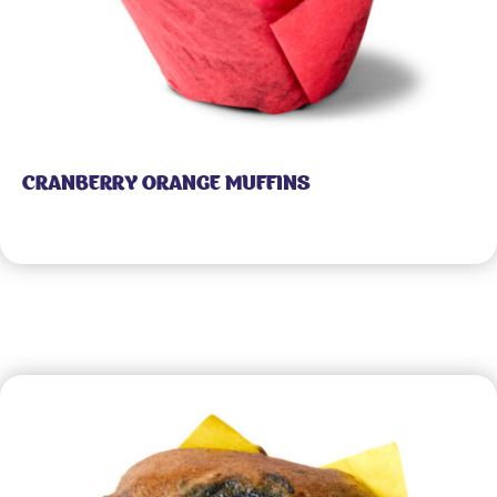
CRANBERRY ORANGE MUFFINS