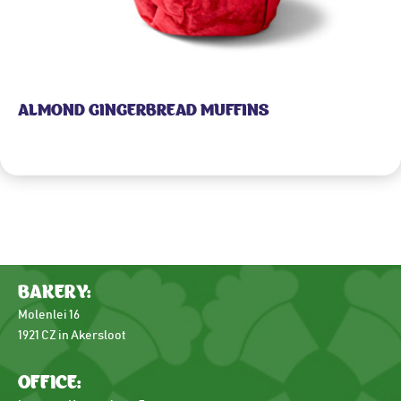
ALMOND GINGERBREAD MUFFINS
BAKERY:
Molenlei 16
1921 CZ in Akersloot
OFFICE: