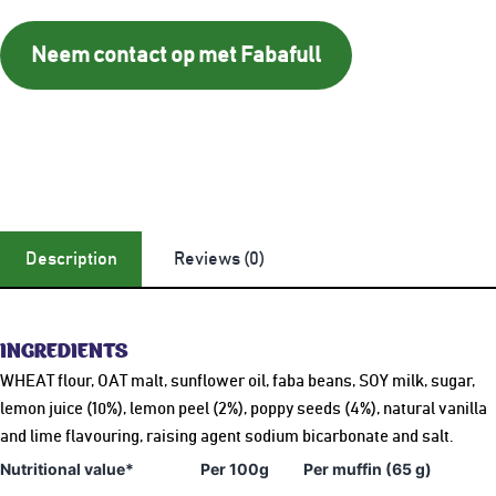
Neem contact op met Fabafull
Description
Reviews (0)
INGREDIENTS
WHEAT flour, OAT malt, sunflower oil, faba beans, SOY milk, sugar,
lemon juice (10%), lemon peel (2%), poppy seeds (4%), natural vanilla
and lime flavouring, raising agent sodium bicarbonate and salt.
Nutritional value*
Per 100g
Per muffin (65 g)